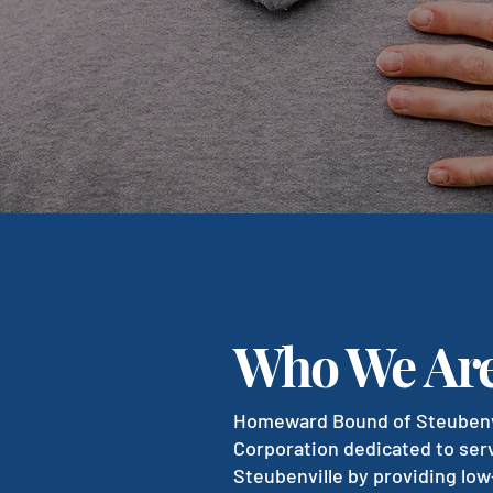
Who We Ar
Homeward Bound of Steubenvil
Corporation dedicated to ser
Steubenville by providing low