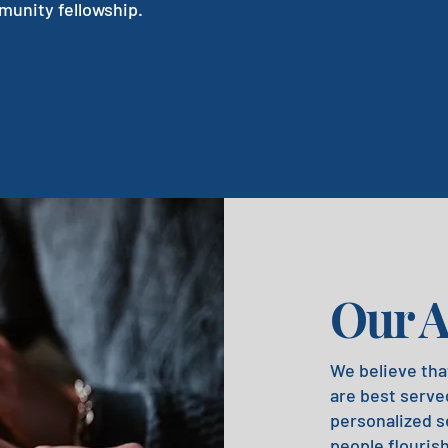
unity fellowship.
Our 
We believe tha
are best served
personalized s
people flouris