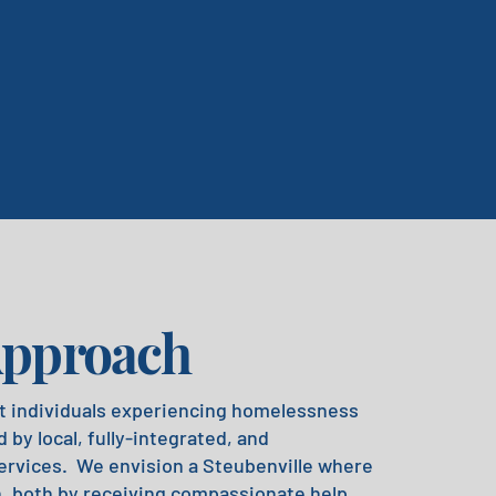
Approach
t individuals experiencing homelessness
 by local, fully-integrated, and
ervices. We envision a Steubenville where
h, both by receiving compassionate help,