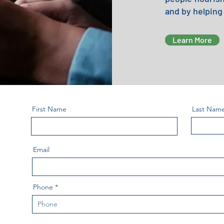
and by helping
Learn More
First Name
Last Nam
Email
Phone