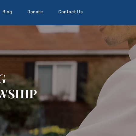
Blog
Donate
Contact Us
G
WSHIP