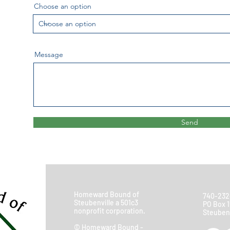
Choose an option
Message
Send
Homeward Bound of
740-232
Steubenville a 501c3
PO Box 1
nonprofit corporation.
Steubenv
© Homeward Bound -