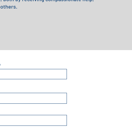
 others.
e