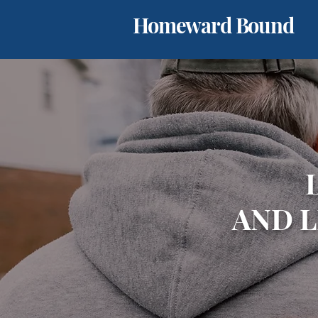
Homeward Bound
AND 