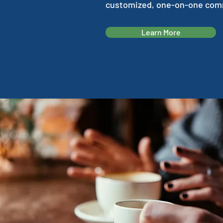
customized, one-on-one comm
Learn More