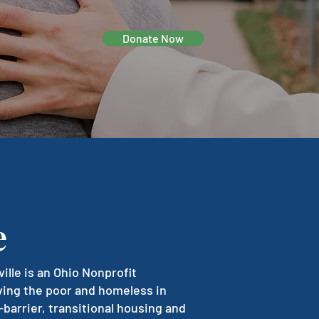
Donate Now
e
le is an Ohio Nonprofit
ving the poor and homeless in
-barrier, transitional housing and