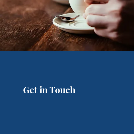
Get in Touch