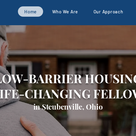
Home
Who We Are
Our Approach
LOW-BARRIER HOUSIN
LIFE-CHANGING FELLO
in Steubenville, Ohio